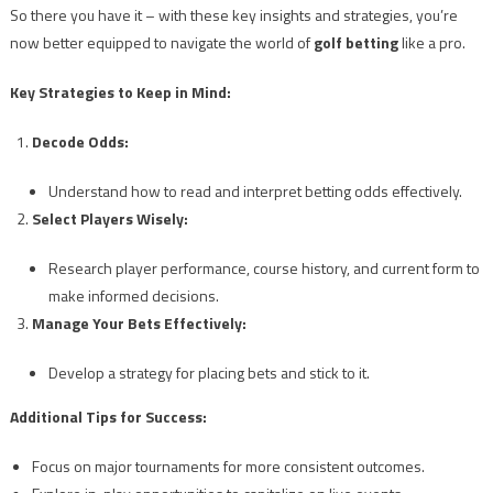
So there you have it – with these key insights and strategies, you’re
now better equipped to navigate the world of
golf betting
like a pro.
Key Strategies to Keep in Mind:
Decode Odds:
Understand how to read and interpret betting odds effectively.
Select Players Wisely:
Research player performance, course history, and current form to
make informed decisions.
Manage Your Bets Effectively:
Develop a strategy for placing bets and stick to it.
Additional Tips for Success:
Focus on major tournaments for more consistent outcomes.