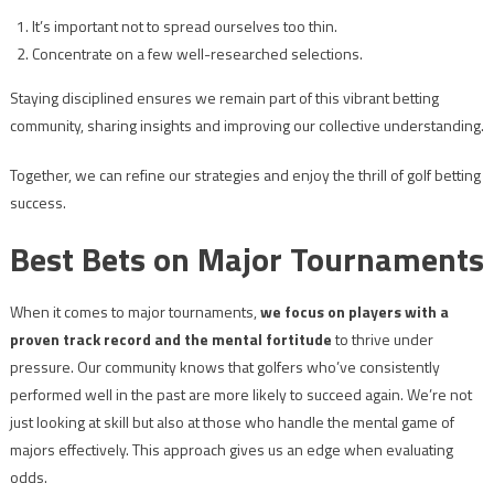
It’s important not to spread ourselves too thin.
Concentrate on a few well-researched selections.
Staying disciplined ensures we remain part of this vibrant betting
community, sharing insights and improving our collective understanding.
Together, we can refine our strategies and enjoy the thrill of golf betting
success.
Best Bets on Major Tournaments
When it comes to major tournaments,
we focus on players with a
proven track record and the mental fortitude
to thrive under
pressure. Our community knows that golfers who’ve consistently
performed well in the past are more likely to succeed again. We’re not
just looking at skill but also at those who handle the mental game of
majors effectively. This approach gives us an edge when evaluating
odds.