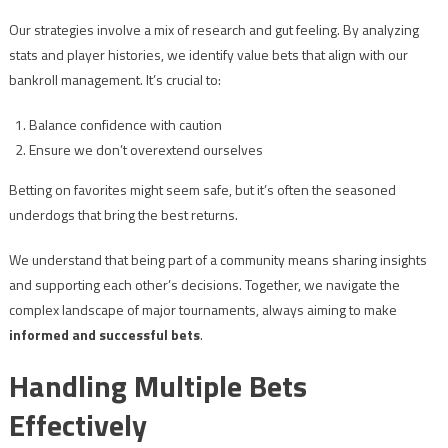
Our strategies involve a mix of research and gut feeling. By analyzing
stats and player histories, we identify value bets that align with our
bankroll management. It’s crucial to:
Balance confidence with caution
Ensure we don’t overextend ourselves
Betting on favorites might seem safe, but it’s often the seasoned
underdogs that bring the best returns.
We understand that being part of a community means sharing insights
and supporting each other’s decisions. Together, we navigate the
complex landscape of major tournaments, always aiming to make
informed and successful bets
.
Handling Multiple Bets
Effectively