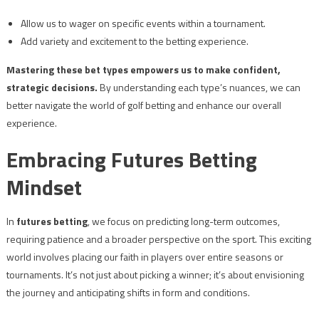
Allow us to wager on specific events within a tournament.
Add variety and excitement to the betting experience.
Mastering these bet types empowers us to make confident,
strategic decisions.
By understanding each type’s nuances, we can
better navigate the world of golf betting and enhance our overall
experience.
Embracing Futures Betting
Mindset
In
futures betting
, we focus on predicting long-term outcomes,
requiring patience and a broader perspective on the sport. This exciting
world involves placing our faith in players over entire seasons or
tournaments. It’s not just about picking a winner; it’s about envisioning
the journey and anticipating shifts in form and conditions.