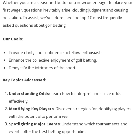
Whether you are a seasoned bettor or a newcomer eager to place your
first wager, questions inevitably arise, clouding judgment and causing
hesitation. To assist, we’ve addressed the top 10 most frequently
asked questions about golf betting.
Our Goals:
Provide clarity and confidence to fellow enthusiasts.
Enhance the collective enjoyment of golf betting.
Demystify the intricacies of the sport.
Key Topics Addressed:
Understanding Odds
: Learn how to interpret and utilize odds
effectively.
Identifying Key Players
: Discover strategies for identifying players
with the potential to perform well.
Spotlighting Major Events
: Understand which tournaments and
events offer the best betting opportunities.