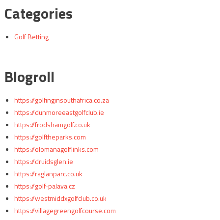
Categories
Golf Betting
Blogroll
https://golfinginsouthafrica.co.za
https://dunmoreeastgolfclub.ie
https://frodshamgolf.co.uk
https://golftheparks.com
https://olomanagolflinks.com
https://druidsglen.ie
https://raglanparc.co.uk
https://golf-palava.cz
https://westmiddxgolfclub.co.uk
https://villagegreengolfcourse.com