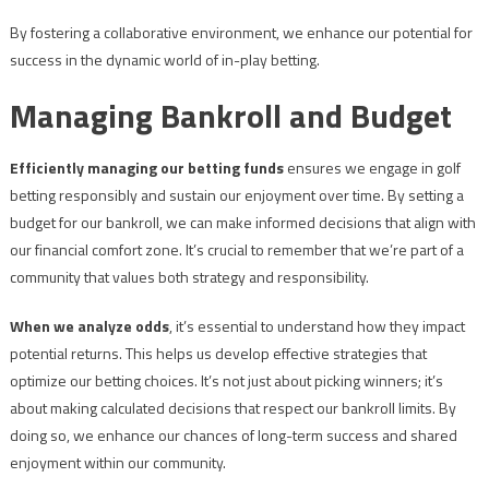
By fostering a collaborative environment, we enhance our potential for
success in the dynamic world of in-play betting.
Managing Bankroll and Budget
Efficiently managing our betting funds
ensures we engage in golf
betting responsibly and sustain our enjoyment over time. By setting a
budget for our bankroll, we can make informed decisions that align with
our financial comfort zone. It’s crucial to remember that we’re part of a
community that values both strategy and responsibility.
When we analyze odds
, it’s essential to understand how they impact
potential returns. This helps us develop effective strategies that
optimize our betting choices. It’s not just about picking winners; it’s
about making calculated decisions that respect our bankroll limits. By
doing so, we enhance our chances of long-term success and shared
enjoyment within our community.