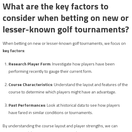
What are the key factors to
consider when betting on new or
lesser-known golf tournaments?
When betting on new or lesser-known golf tournaments, we focus on
key factors
:
Research Player Form
: Investigate how players have been
performing recently to gauge their current form.
Course Characteristics
: Understand the layout and features of the
course to determine which players might have an advantage.
Past Performances
: Look at historical data to see how players
have fared in similar conditions or tournaments.
By understanding the course layout and player strengths, we can