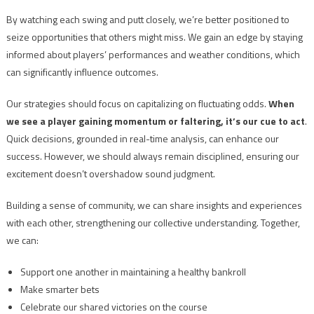
By watching each swing and putt closely, we’re better positioned to
seize opportunities that others might miss. We gain an edge by staying
informed about players’ performances and weather conditions, which
can significantly influence outcomes.
Our strategies should focus on capitalizing on fluctuating odds.
When
we see a player gaining momentum or faltering, it’s our cue to act
.
Quick decisions, grounded in real-time analysis, can enhance our
success. However, we should always remain disciplined, ensuring our
excitement doesn’t overshadow sound judgment.
Building a sense of community, we can share insights and experiences
with each other, strengthening our collective understanding. Together,
we can:
Support one another in maintaining a healthy bankroll
Make smarter bets
Celebrate our shared victories on the course