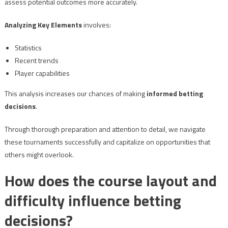
assess potential outcomes more accurately.
Analyzing Key Elements
involves:
Statistics
Recent trends
Player capabilities
This analysis increases our chances of making
informed betting
decisions
.
Through thorough preparation and attention to detail, we navigate
these tournaments successfully and capitalize on opportunities that
others might overlook.
How does the course layout and
difficulty influence betting
decisions?