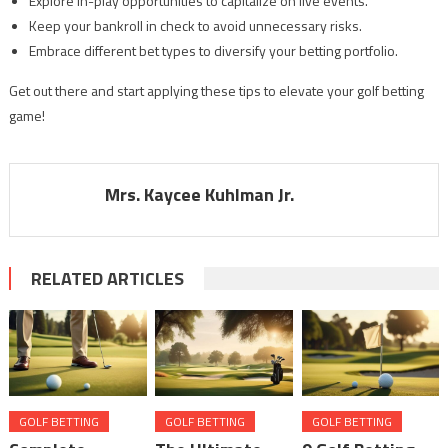
Explore in-play opportunities to capitalize on live events.
Keep your bankroll in check to avoid unnecessary risks.
Embrace different bet types to diversify your betting portfolio.
Get out there and start applying these tips to elevate your golf betting
game!
Mrs. Kaycee Kuhlman Jr.
RELATED ARTICLES
GOLF BETTING
GOLF BETTING
GOLF BETTING