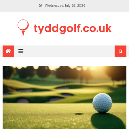
Wednesday, July 29, 2026