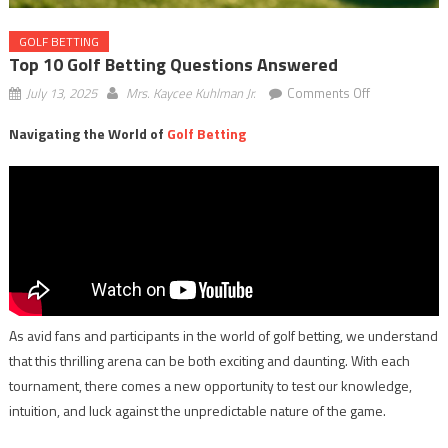
GOLF BETTING
Top 10 Golf Betting Questions Answered
on
July 13, 2025
Mrs. Kaycee Kuhlman Jr.
Comments Off
Top
Navigating the World of
Golf Betting
10
Golf
Betting
Questions
Answered
As avid fans and participants in the world of golf betting, we understand
that this thrilling arena can be both exciting and daunting. With each
tournament, there comes a new opportunity to test our knowledge,
intuition, and luck against the unpredictable nature of the game.