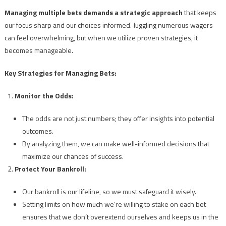
Managing multiple bets demands a strategic approach
that keeps
our focus sharp and our choices informed. Juggling numerous wagers
can feel overwhelming, but when we utilize proven strategies, it
becomes manageable.
Key Strategies for Managing Bets:
Monitor the Odds:
The odds are not just numbers; they offer insights into potential
outcomes.
By analyzing them, we can make well-informed decisions that
maximize our chances of success.
Protect Your Bankroll:
Our bankroll is our lifeline, so we must safeguard it wisely.
Setting limits on how much we’re willing to stake on each bet
ensures that we don’t overextend ourselves and keeps us in the