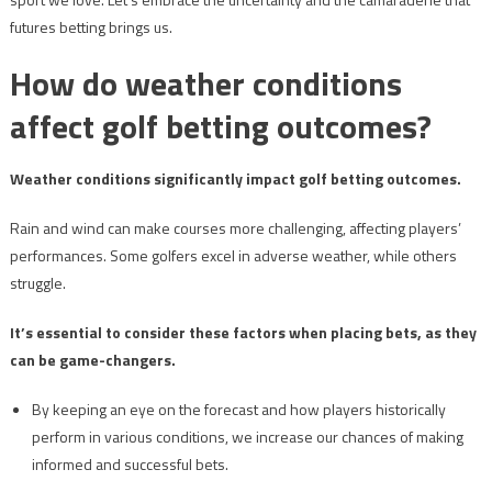
futures betting brings us.
How do weather conditions
affect golf betting outcomes?
Weather conditions significantly impact golf betting outcomes.
Rain and wind can make courses more challenging, affecting players’
performances. Some golfers excel in adverse weather, while others
struggle.
It’s essential to consider these factors when placing bets, as they
can be game-changers.
By keeping an eye on the forecast and how players historically
perform in various conditions, we increase our chances of making
informed and successful bets.