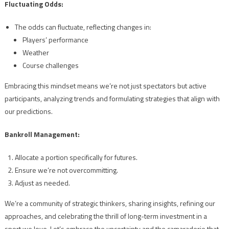
Fluctuating Odds:
The odds can fluctuate, reflecting changes in:
Players’ performance
Weather
Course challenges
Embracing this mindset means we’re not just spectators but active
participants, analyzing trends and formulating strategies that align with
our predictions.
Bankroll Management:
Allocate a portion specifically for futures.
Ensure we’re not overcommitting.
Adjust as needed.
We’re a community of strategic thinkers, sharing insights, refining our
approaches, and celebrating the thrill of long-term investment in a
sport we love. Let’s embrace the uncertainty and the camaraderie that