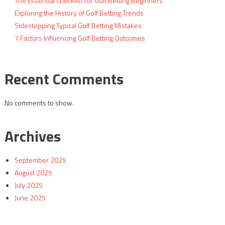
The Essential Checklist for Golf Betting Beginners
Exploring the History of Golf Betting Trends
Sidestepping Typical Golf Betting Mistakes
7 Factors Influencing Golf Betting Outcomes
Recent Comments
No comments to show.
Archives
September 2025
August 2025
July 2025
June 2025