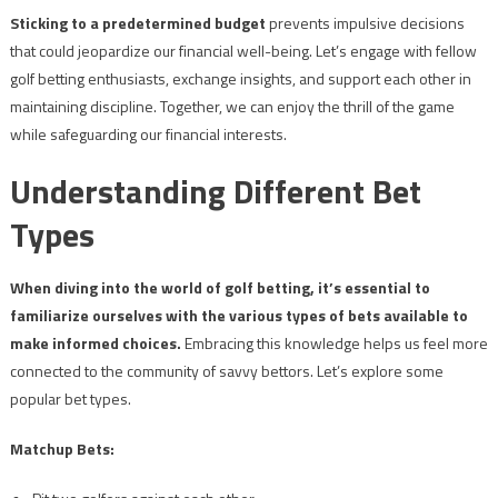
Sticking to a predetermined budget
prevents impulsive decisions
that could jeopardize our financial well-being. Let’s engage with fellow
golf betting enthusiasts, exchange insights, and support each other in
maintaining discipline. Together, we can enjoy the thrill of the game
while safeguarding our financial interests.
Understanding Different Bet
Types
When diving into the world of golf betting, it’s essential to
familiarize ourselves with the various types of bets available to
make informed choices.
Embracing this knowledge helps us feel more
connected to the community of savvy bettors. Let’s explore some
popular bet types.
Matchup Bets: