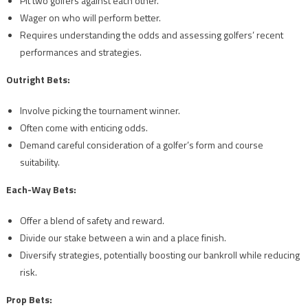
Pit two golfers against each other.
Wager on who will perform better.
Requires understanding the odds and assessing golfers’ recent
performances and strategies.
Outright Bets:
Involve picking the tournament winner.
Often come with enticing odds.
Demand careful consideration of a golfer’s form and course
suitability.
Each-Way Bets:
Offer a blend of safety and reward.
Divide our stake between a win and a place finish.
Diversify strategies, potentially boosting our bankroll while reducing
risk.
Prop Bets: