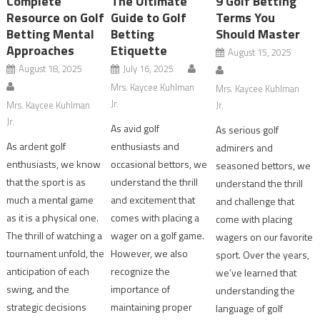
Complete
The Ultimate
9 Golf Betting
Resource on Golf
Guide to Golf
Terms You
Betting Mental
Betting
Should Master
Approaches
Etiquette
August 15, 2025
August 18, 2025
July 16, 2025
Mrs. Kaycee Kuhlman
Mrs. Kaycee Kuhlman
Jr.
Mrs. Kaycee Kuhlman
Jr.
Jr.
As avid golf
As serious golf
As ardent golf
enthusiasts and
admirers and
enthusiasts, we know
occasional bettors, we
seasoned bettors, we
that the sport is as
understand the thrill
understand the thrill
much a mental game
and excitement that
and challenge that
as it is a physical one.
comes with placing a
come with placing
The thrill of watching a
wager on a golf game.
wagers on our favorite
tournament unfold, the
However, we also
sport. Over the years,
anticipation of each
recognize the
we’ve learned that
swing, and the
importance of
understanding the
strategic decisions
maintaining proper
language of golf