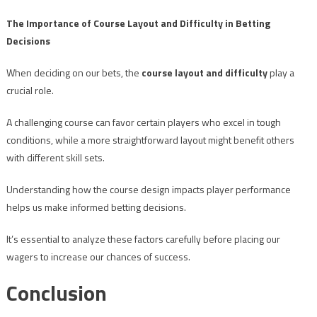
The Importance of Course Layout and Difficulty in Betting
Decisions
When deciding on our bets, the
course layout and difficulty
play a
crucial role.
A challenging course can favor certain players who excel in tough
conditions, while a more straightforward layout might benefit others
with different skill sets.
Understanding how the course design impacts player performance
helps us make informed betting decisions.
It’s essential to analyze these factors carefully before placing our
wagers to increase our chances of success.
Conclusion