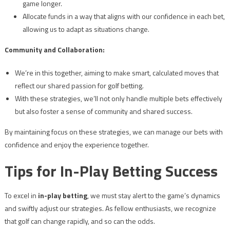
game longer.
Allocate funds in a way that aligns with our confidence in each bet,
allowing us to adapt as situations change.
Community and Collaboration:
We’re in this together, aiming to make smart, calculated moves that
reflect our shared passion for golf betting.
With these strategies, we’ll not only handle multiple bets effectively
but also foster a sense of community and shared success.
By maintaining focus on these strategies, we can manage our bets with
confidence and enjoy the experience together.
Tips for In-Play Betting Success
To excel in
in-play betting
, we must stay alert to the game’s dynamics
and swiftly adjust our strategies. As fellow enthusiasts, we recognize
that golf can change rapidly, and so can the odds.