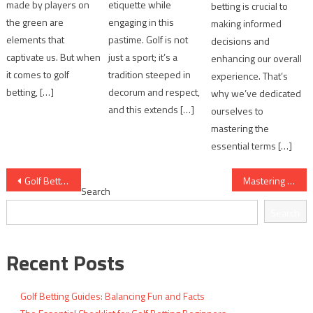
made by players on
etiquette while
betting is crucial to
the green are
engaging in this
making informed
elements that
pastime. Golf is not
decisions and
captivate us. But when
just a sport; it’s a
enhancing our overall
it comes to golf
tradition steeped in
experience. That’s
betting, […]
decorum and respect,
why we’ve dedicated
and this extends […]
ourselves to
mastering the
essential terms […]
Post
Golf Betting Strategy: Analyzing Tournament Trends
Mastering Open Golf Betting Strategies for Big Wins
Search
navigation
Search
Recent Posts
Golf Betting Guides: Balancing Fun and Facts