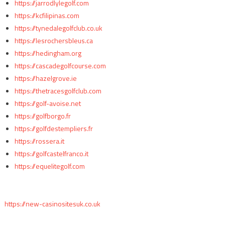
https://jarrodlylegolf.com
https://kcfilipinas.com
https://tynedalegolfclub.co.uk
https://lesrochersbleus.ca
https://hedingham.org
https://cascadegolfcourse.com
https://hazelgrove.ie
https://thetracesgolfclub.com
https://golf-avoise.net
https://golfborgo.fr
https://golfdestempliers.fr
https://rossera.it
https://golfcastelfranco.it
https://equelitegolf.com
https://new-casinositesuk.co.uk