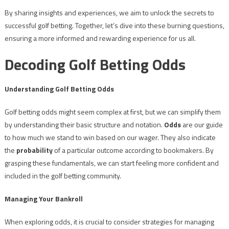
By sharing insights and experiences, we aim to unlock the secrets to
successful golf betting. Together, let’s dive into these burning questions,
ensuring a more informed and rewarding experience for us all.
Decoding Golf Betting Odds
Understanding Golf Betting Odds
Golf betting odds might seem complex at first, but we can simplify them
by understanding their basic structure and notation.
Odds
are our guide
to how much we stand to win based on our wager. They also indicate
the
probability
of a particular outcome according to bookmakers. By
grasping these fundamentals, we can start feeling more confident and
included in the golf betting community.
Managing Your Bankroll
When exploring odds, it is crucial to consider strategies for managing