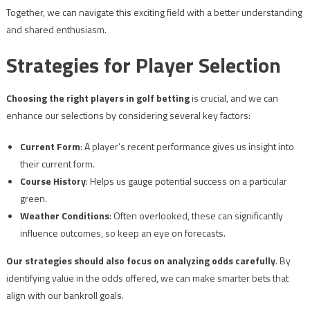
Together, we can navigate this exciting field with a better understanding
and shared enthusiasm.
Strategies for Player Selection
Choosing the right players in golf betting
is crucial, and we can
enhance our selections by considering several key factors:
Current Form
: A player’s recent performance gives us insight into
their current form.
Course History
: Helps us gauge potential success on a particular
green.
Weather Conditions
: Often overlooked, these can significantly
influence outcomes, so keep an eye on forecasts.
Our strategies should also focus on analyzing odds carefully
. By
identifying value in the odds offered, we can make smarter bets that
align with our bankroll goals.