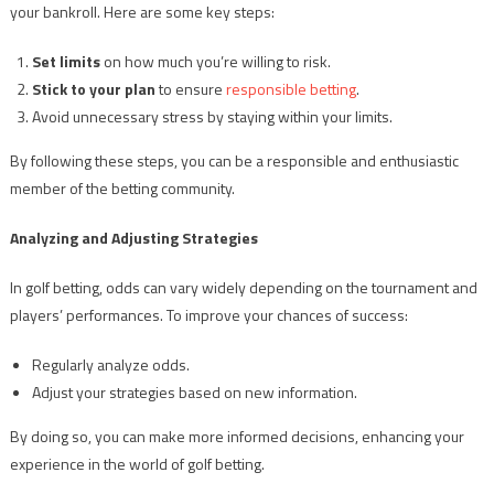
your bankroll. Here are some key steps:
Set limits
on how much you’re willing to risk.
Stick to your plan
to ensure
responsible betting
.
Avoid unnecessary stress by staying within your limits.
By following these steps, you can be a responsible and enthusiastic
member of the betting community.
Analyzing and Adjusting Strategies
In golf betting, odds can vary widely depending on the tournament and
players’ performances. To improve your chances of success:
Regularly analyze odds.
Adjust your strategies based on new information.
By doing so, you can make more informed decisions, enhancing your
experience in the world of golf betting.