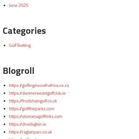
June 2025
Categories
Golf Betting
Blogroll
https://golfinginsouthafrica.co.za
https://dunmoreeastgolfclub.ie
https://frodshamgolf.co.uk
https://golftheparks.com
https://olomanagolflinks.com
https://druidsglen.ie
https://raglanparc.co.uk