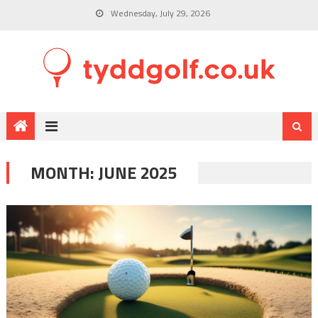
Wednesday, July 29, 2026
MONTH:
JUNE 2025