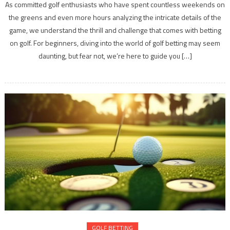
As committed golf enthusiasts who have spent countless weekends on
Golf
the greens and even more hours analyzing the intricate details of the
Bettin
game, we understand the thrill and challenge that comes with betting
Tips
for
on golf. For beginners, diving into the world of golf betting may seem
Beginn
daunting, but fear not, we’re here to guide you […]
GOLF BETTING