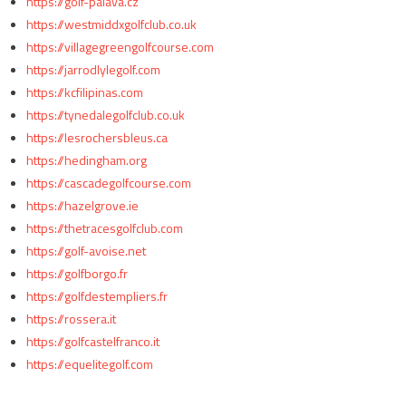
https://golf-palava.cz
https://westmiddxgolfclub.co.uk
https://villagegreengolfcourse.com
https://jarrodlylegolf.com
https://kcfilipinas.com
https://tynedalegolfclub.co.uk
https://lesrochersbleus.ca
https://hedingham.org
https://cascadegolfcourse.com
https://hazelgrove.ie
https://thetracesgolfclub.com
https://golf-avoise.net
https://golfborgo.fr
https://golfdestempliers.fr
https://rossera.it
https://golfcastelfranco.it
https://equelitegolf.com