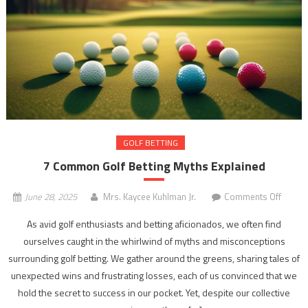
GOLF BETTING
7 Common Golf Betting Myths Explained
on
June 28, 2025
Mrs. Kaycee Kuhlman Jr.
Comments Off
7
As avid golf enthusiasts and betting aficionados, we often find
Comm
ourselves caught in the whirlwind of myths and misconceptions
Golf
surrounding golf betting. We gather around the greens, sharing tales of
Bettin
Myths
unexpected wins and frustrating losses, each of us convinced that we
Explai
hold the secret to success in our pocket. Yet, despite our collective