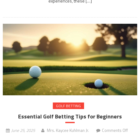
experiences, these […]
GOLF BETTING
Essential Golf Betting Tips for Beginners
on
June 25, 2025
Mrs. Kaycee Kuhlman Jr.
Comments Off
Essent