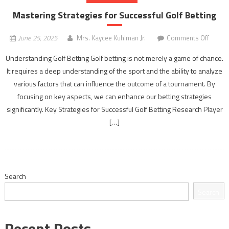
Mastering Strategies for Successful Golf Betting
on
June 25, 2025
Mrs. Kaycee Kuhlman Jr.
Comments Off
Master
Understanding Golf Betting Golf betting is not merely a game of chance.
Strate
It requires a deep understanding of the sport and the ability to analyze
for
various factors that can influence the outcome of a tournament. By
Succes
Golf
focusing on key aspects, we can enhance our betting strategies
Bettin
significantly. Key Strategies for Successful Golf Betting Research Player
[…]
Search
Search
Recent Posts