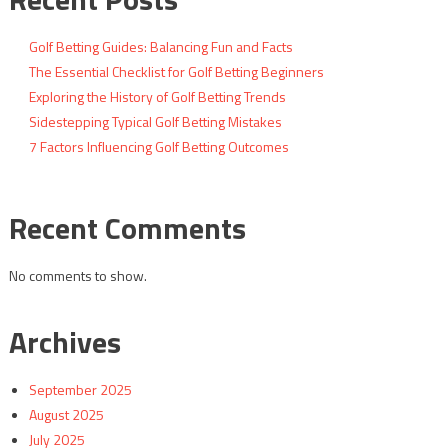
Golf Betting Guides: Balancing Fun and Facts
The Essential Checklist for Golf Betting Beginners
Exploring the History of Golf Betting Trends
Sidestepping Typical Golf Betting Mistakes
7 Factors Influencing Golf Betting Outcomes
Recent Comments
No comments to show.
Archives
September 2025
August 2025
July 2025