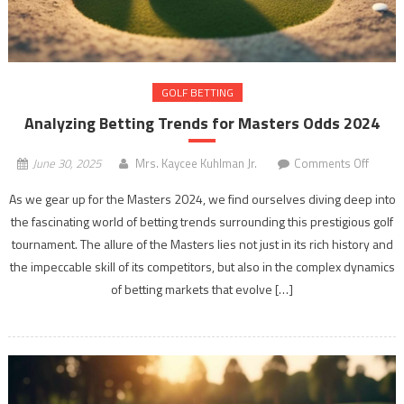
GOLF BETTING
Analyzing Betting Trends for Masters Odds 2024
on
June 30, 2025
Mrs. Kaycee Kuhlman Jr.
Comments Off
Analyz
As we gear up for the Masters 2024, we find ourselves diving deep into
Bettin
the fascinating world of betting trends surrounding this prestigious golf
Trends
tournament. The allure of the Masters lies not just in its rich history and
for
Maste
the impeccable skill of its competitors, but also in the complex dynamics
Odds
of betting markets that evolve […]
2024