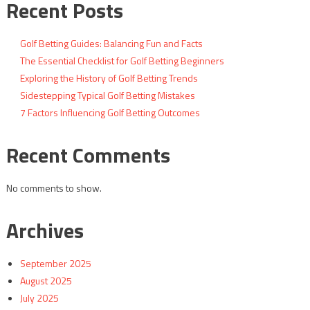
Recent Posts
Golf Betting Guides: Balancing Fun and Facts
The Essential Checklist for Golf Betting Beginners
Exploring the History of Golf Betting Trends
Sidestepping Typical Golf Betting Mistakes
7 Factors Influencing Golf Betting Outcomes
Recent Comments
No comments to show.
Archives
September 2025
August 2025
July 2025