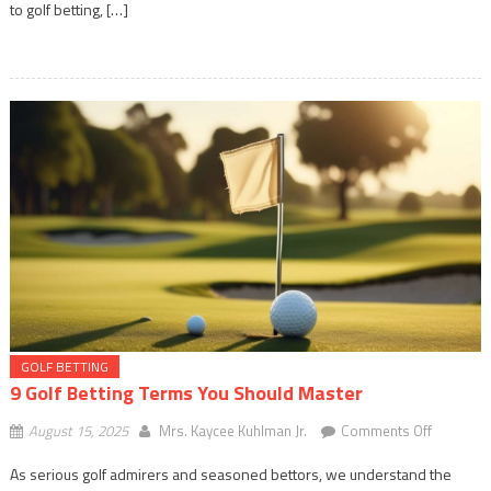
Mental
to golf betting, […]
Approac
GOLF BETTING
9 Golf Betting Terms You Should Master
on
August 15, 2025
Mrs. Kaycee Kuhlman Jr.
Comments Off
9
As serious golf admirers and seasoned bettors, we understand the
Golf