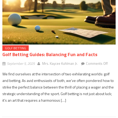
GOLF BETTING
Golf Betting Guides: Balancing Fun and Facts
on
September 5, 2025
Mrs. Kaycee Kuhlman Jr.
Comments Off
Golf
We find ourselves at the intersection of two exhilarating worlds: golf
Bettin
and betting. As avid enthusiasts of both, we’ve often pondered how to
Guides
strike the perfect balance between the thrill of placing a wager and the
Balanc
Fun
strategic understanding of the sport. Golf betting is not just about luck;
and
it’s an art that requires a harmonious […]
Facts