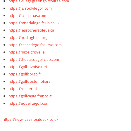
https://villagegreengolfcourse.com
https://jarrodlylegolf.com
https://kcfilipinas.com
https://tynedalegolfclub.co.uk
https://lesrochersbleus.ca
https://hedingham.org
https://cascadegolfcourse.com
https://hazelgrove.ie
https://thetracesgolfclub.com
https://golf-avoise.net
https://golfborgo.fr
https://golfdestempliers.fr
https://rossera.it
https://golfcastelfranco.it
https://equelitegolf.com
https://new-casinositesuk.co.uk