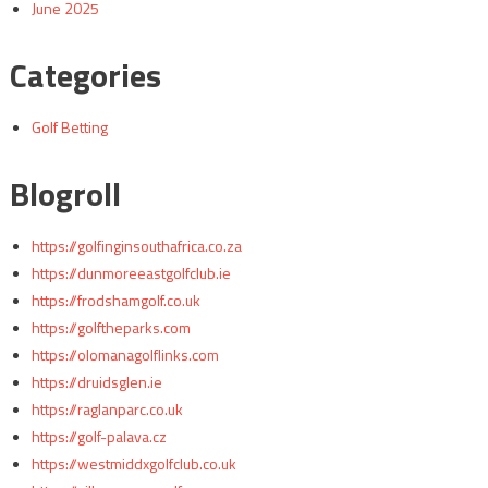
June 2025
Categories
Golf Betting
Blogroll
https://golfinginsouthafrica.co.za
https://dunmoreeastgolfclub.ie
https://frodshamgolf.co.uk
https://golftheparks.com
https://olomanagolflinks.com
https://druidsglen.ie
https://raglanparc.co.uk
https://golf-palava.cz
https://westmiddxgolfclub.co.uk