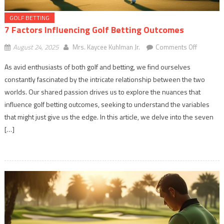
GOLF BETTING
7 Factors Influencing Golf Betting Outcomes
on
August 24, 2025
Mrs. Kaycee Kuhlman Jr.
Comments Off
7
As avid enthusiasts of both golf and betting, we find ourselves
Factors
constantly fascinated by the intricate relationship between the two
Influenci
worlds. Our shared passion drives us to explore the nuances that
Golf
Betting
influence golf betting outcomes, seeking to understand the variables
Outcome
that might just give us the edge. In this article, we delve into the seven
[…]