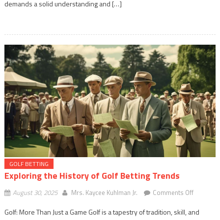
Bettin
demands a solid understanding and […]
Beginn
GOLF BETTING
Exploring the History of Golf Betting Trends
on
August 30, 2025
Mrs. Kaycee Kuhlman Jr.
Comments Off
Exploring
Golf: More Than Just a Game Golf is a tapestry of tradition, skill, and
the