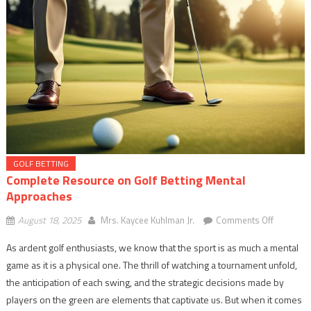
GOLF BETTING
Complete Resource on Golf Betting Mental
Approaches
on
August 18, 2025
Mrs. Kaycee Kuhlman Jr.
Comments Off
Complete
As ardent golf enthusiasts, we know that the sport is as much a mental
Resource
game as it is a physical one. The thrill of watching a tournament unfold,
on
the anticipation of each swing, and the strategic decisions made by
Golf
Betting
players on the green are elements that captivate us. But when it comes