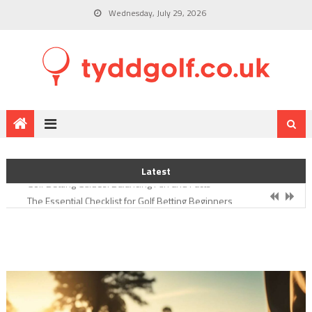
Wednesday, July 29, 2026
7 Factors Influencing Golf Betting Outcomes
Latest
Golf Betting Guides: Balancing Fun and Facts
The Essential Checklist for Golf Betting Beginners
Exploring the History of Golf Betting Trends
Sidestepping Typical Golf Betting Mistakes
7 Factors Influencing Golf Betting Outcomes
Golf Betting Guides: Balancing Fun and Facts