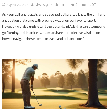
on
August 27, 2025
Mrs. Kaycee Kuhlman Jr.
Comments Off
Sidestep
As keen golf enthusiasts and seasoned bettors, we know the thrill and
Typical
anticipation that come with placing a wager on our favorite sport.
Golf
However, we also understand the potential pitfalls that can accompany
Betting
Mistakes
golf betting. In this article, we aim to share our collective wisdom on
how to navigate these common traps and enhance our […]