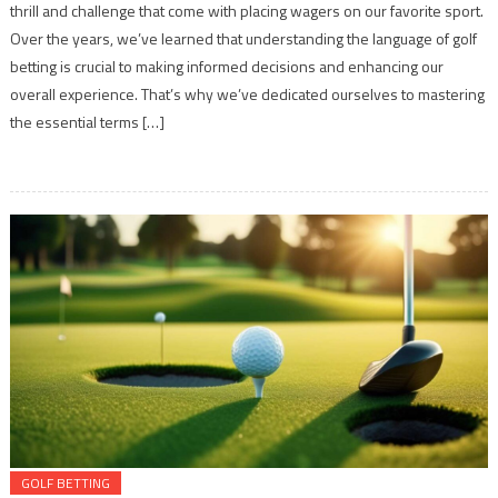
thrill and challenge that come with placing wagers on our favorite sport.
Betting
Over the years, we’ve learned that understanding the language of golf
Terms
You
betting is crucial to making informed decisions and enhancing our
Should
overall experience. That’s why we’ve dedicated ourselves to mastering
Master
the essential terms […]
GOLF BETTING