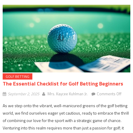
GOLF BETTING
The Essential Checklist for Golf Betting Beginners
on
September 2, 2025
Mrs. Kaycee Kuhlman Jr.
Comments Off
The
As we step onto the vibrant, well-manicured greens of the golf betting
Essent
world, we find ourselves eager yet cautious, ready to embrace the thrill
Checkli
of combining our love for the sport with a strategic game of chance.
for
Golf
Venturing into this realm requires more than just a passion for golf; it