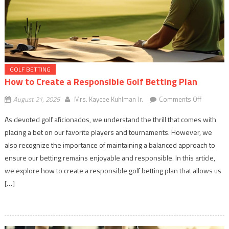
GOLF BETTING
How to Create a Responsible Golf Betting Plan
on
August 21, 2025
Mrs. Kaycee Kuhlman Jr.
Comments Off
How
As devoted golf aficionados, we understand the thrill that comes with
to
placing a bet on our favorite players and tournaments. However, we
Create
also recognize the importance of maintaining a balanced approach to
a
Responsi
ensure our betting remains enjoyable and responsible. In this article,
Golf
we explore how to create a responsible golf betting plan that allows us
Betting
[…]
Plan