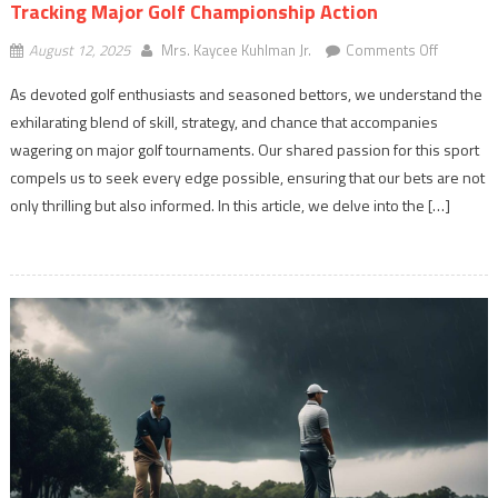
Tracking Major Golf Championship Action
on
August 12, 2025
Mrs. Kaycee Kuhlman Jr.
Comments Off
Tracking
As devoted golf enthusiasts and seasoned bettors, we understand the
Major
exhilarating blend of skill, strategy, and chance that accompanies
Golf
wagering on major golf tournaments. Our shared passion for this sport
Champion
Action
compels us to seek every edge possible, ensuring that our bets are not
only thrilling but also informed. In this article, we delve into the […]