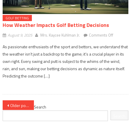
GOLF BETTING
How Weather Impacts Golf Betting Decisions
on
August 9, 2025
Mrs. Kaycee Kuhlman Jr.
Comments Off
How
As passionate enthusiasts of the sport and bettors, we understand that
Weather
the weather isn’t just a backdrop to the game; it’s a crucial player in its
Impacts
own right. Every swing and putt is subject to the whims of the wind,
Golf
Betting
rain, and sun, making our betting decisions as dynamic as nature itself.
Decisions
Predicting the outcome […]
Posts
Older posts
Search
navigation
Search