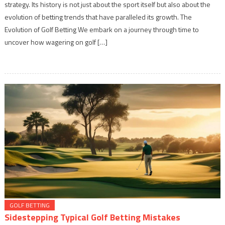
strategy. Its history is not just about the sport itself but also about the
History
evolution of betting trends that have paralleled its growth. The
of
Golf
Evolution of Golf Betting We embark on a journey through time to
Betting
uncover how wagering on golf […]
Trends
GOLF BETTING
Sidestepping Typical Golf Betting Mistakes