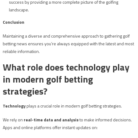
success by providing a more complete picture of the golfing
landscape.
Conclusion
Maintaining a diverse and comprehensive approach to gathering golf
betting news ensures you’re always equipped with the latest and most
reliable information.
What role does technology play
in modern golf betting
strategies?
Technology
plays a crucial role in modern golf betting strategies.
We rely on
real-time data and analysis
to make informed decisions.
Apps and online platforms offer instant updates on: