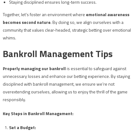
Staying disciplined ensures long-term success.
Together, let’s foster an environment where
emotional awareness
becomes second nature
. By doing so, we align ourselves with a
community that values clear-headed, strategic betting over emotional
whims.
Bankroll Management Tips
Properly managing our bankroll
is essential to safeguard against
unnecessary losses and enhance our betting experience. By staying
disciplined with bankroll management, we ensure we’re not
overextending ourselves, allowing us to enjoy the thrill of the game
responsibly.
Key Steps in Bankroll Management:
Set a Budget: