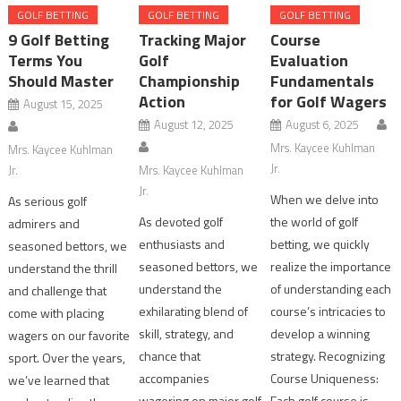
GOLF BETTING
GOLF BETTING
GOLF BETTING
9 Golf Betting
Tracking Major
Course
Terms You
Golf
Evaluation
Should Master
Championship
Fundamentals
Action
for Golf Wagers
August 15, 2025
August 12, 2025
August 6, 2025
Mrs. Kaycee Kuhlman
Mrs. Kaycee Kuhlman
Jr.
Jr.
Mrs. Kaycee Kuhlman
Jr.
When we delve into
As serious golf
As devoted golf
the world of golf
admirers and
enthusiasts and
betting, we quickly
seasoned bettors, we
seasoned bettors, we
realize the importance
understand the thrill
understand the
of understanding each
and challenge that
exhilarating blend of
course’s intricacies to
come with placing
skill, strategy, and
develop a winning
wagers on our favorite
chance that
strategy. Recognizing
sport. Over the years,
accompanies
Course Uniqueness:
we’ve learned that
wagering on major golf
Each golf course is