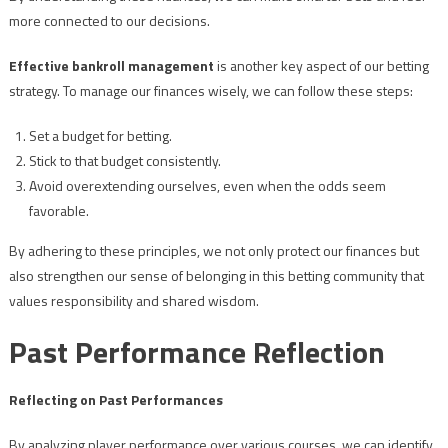
more connected to our decisions.
Effective bankroll management
is another key aspect of our betting
strategy. To manage our finances wisely, we can follow these steps:
Set a budget for betting.
Stick to that budget consistently.
Avoid overextending ourselves, even when the odds seem
favorable.
By adhering to these principles, we not only protect our finances but
also strengthen our sense of belonging in this betting community that
values responsibility and shared wisdom.
Past Performance Reflection
Reflecting on Past Performances
By analyzing player performance over various courses, we can identify