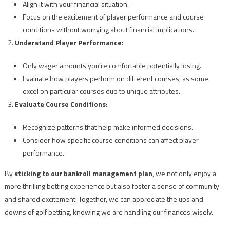
Align it with your financial situation.
Focus on the excitement of player performance and course
conditions without worrying about financial implications.
Understand Player Performance:
Only wager amounts you’re comfortable potentially losing.
Evaluate how players perform on different courses, as some
excel on particular courses due to unique attributes.
Evaluate Course Conditions:
Recognize patterns that help make informed decisions.
Consider how specific course conditions can affect player
performance.
By
sticking to our bankroll management plan
, we not only enjoy a
more thrilling betting experience but also foster a sense of community
and shared excitement. Together, we can appreciate the ups and
downs of golf betting, knowing we are handling our finances wisely.