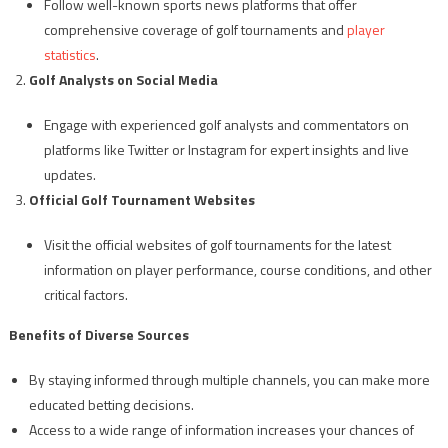
Follow well-known sports news platforms that offer
comprehensive coverage of golf tournaments and
player
statistics
.
Golf Analysts on Social Media
Engage with experienced golf analysts and commentators on
platforms like Twitter or Instagram for expert insights and live
updates.
Official Golf Tournament Websites
Visit the official websites of golf tournaments for the latest
information on player performance, course conditions, and other
critical factors.
Benefits of Diverse Sources
By staying informed through multiple channels, you can make more
educated betting decisions.
Access to a wide range of information increases your chances of