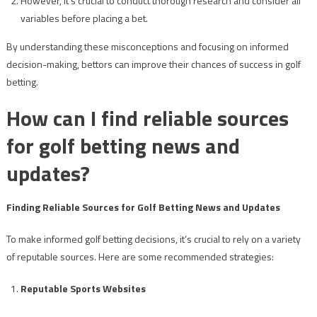
However, it’s crucial to conduct thorough research and consider all
variables before placing a bet.
By understanding these misconceptions and focusing on informed
decision-making, bettors can improve their chances of success in golf
betting.
How can I find reliable sources
for golf betting news and
updates?
Finding Reliable Sources for Golf Betting News and Updates
To make informed golf betting decisions, it’s crucial to rely on a variety
of reputable sources. Here are some recommended strategies:
Reputable Sports Websites