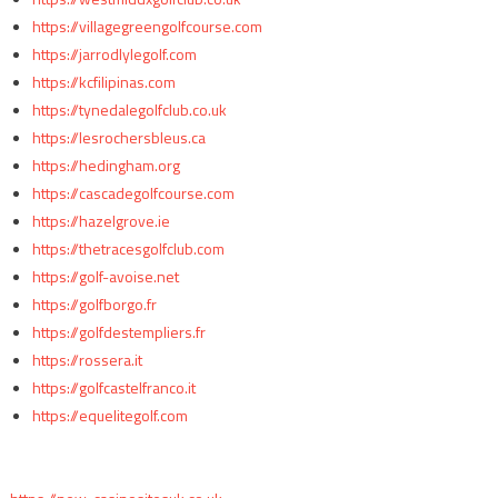
https://villagegreengolfcourse.com
https://jarrodlylegolf.com
https://kcfilipinas.com
https://tynedalegolfclub.co.uk
https://lesrochersbleus.ca
https://hedingham.org
https://cascadegolfcourse.com
https://hazelgrove.ie
https://thetracesgolfclub.com
https://golf-avoise.net
https://golfborgo.fr
https://golfdestempliers.fr
https://rossera.it
https://golfcastelfranco.it
https://equelitegolf.com