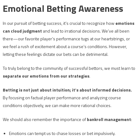
Emotional Betting Awareness
In our pursuit of betting success, it’s crucial to recognize how
emotions
can cloud judgment
and lead to irrational decisions. We’ve all been
there—our favorite player’s performance tugs at our heartstrings, or
we feel a rush of excitement about a course’s conditions. However,
letting these feelings dictate our bets can be detrimental.
To truly belong to the community of successful bettors, we must learn to
separate our emotions from our strategies
.
Betting is not just about intuition; it’s about informed decisions.
By focusing on factual player performance and analyzing course
conditions objectively, we can make more rational choices.
We should also remember the importance of
bankroll management
:
Emotions can tempt us to chase losses or bet impulsively.