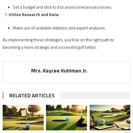
Set a budget and stick to it to avoid unnecessary losses.
Utilize Research and Data:
Make use of available statistics and expert analyses.
By implementing these strategies, you’ll be on the right path to
becoming a more strategic and successful golf bettor.
Mrs. Kaycee Kuhlman Jr.
RELATED ARTICLES