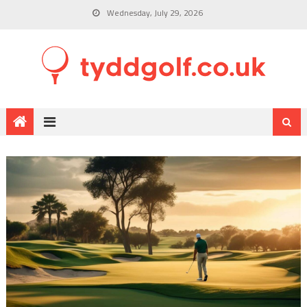
Wednesday, July 29, 2026