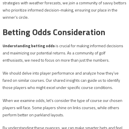
strategies with weather forecasts, we join a community of savvy bettors
who prioritize informed decision-making, ensuring our place in the
winner’s circle.
Betting Odds Consideration
Understanding betting odds
is crucial for making informed decisions
and maximizing our potential returns. As a community of golf
enthusiasts, we need to focus on more than just the numbers.
We should delve into player performance and analyze how they’ve
fared on similar courses. Our shared insights can guide us to identify
those players who might excel under specific course conditions.
When we examine odds, let’s consider the type of course our chosen
players will face. Some players shine on links courses, while others
perform better on parkland layouts.
By understanding these nuances, we can make smarter bets and feel