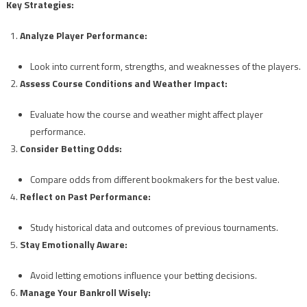
Key Strategies:
Analyze Player Performance:
Look into current form, strengths, and weaknesses of the players.
Assess Course Conditions and Weather Impact:
Evaluate how the course and weather might affect player
performance.
Consider Betting Odds:
Compare odds from different bookmakers for the best value.
Reflect on Past Performance:
Study historical data and outcomes of previous tournaments.
Stay Emotionally Aware:
Avoid letting emotions influence your betting decisions.
Manage Your Bankroll Wisely: