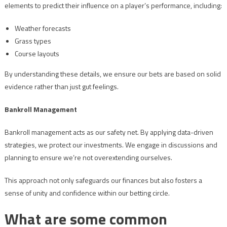
elements to predict their influence on a player’s performance, including:
Weather forecasts
Grass types
Course layouts
By understanding these details, we ensure our bets are based on solid
evidence rather than just gut feelings.
Bankroll Management
Bankroll management acts as our safety net. By applying data-driven
strategies, we protect our investments. We engage in discussions and
planning to ensure we’re not overextending ourselves.
This approach not only safeguards our finances but also fosters a
sense of unity and confidence within our betting circle.
What are some common