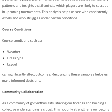
patterns and insights that illuminate which players are likely to succeed
in upcoming tournaments. This analysis helps us see who consistently
excels and who struggles under certain conditions.
Course Conditions
Course conditions such as:
Weather
Grass type
Layout
can significantly affect outcomes. Recognizing these variables helps us
make informed decisions.
Community Collaboration
As a community of golf enthusiasts, sharing our findings and building a
collective understanding is crucial. This not only strengthens our betting