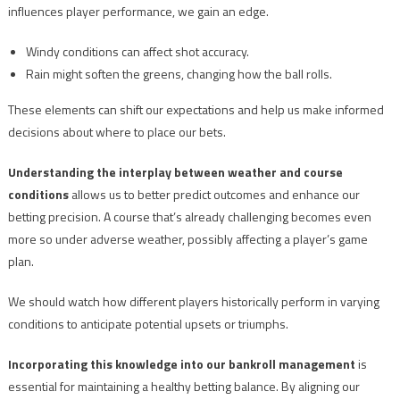
influences player performance, we gain an edge.
Windy conditions can affect shot accuracy.
Rain might soften the greens, changing how the ball rolls.
These elements can shift our expectations and help us make informed
decisions about where to place our bets.
Understanding the interplay between weather and course
conditions
allows us to better predict outcomes and enhance our
betting precision. A course that’s already challenging becomes even
more so under adverse weather, possibly affecting a player’s game
plan.
We should watch how different players historically perform in varying
conditions to anticipate potential upsets or triumphs.
Incorporating this knowledge into our bankroll management
is
essential for maintaining a healthy betting balance. By aligning our