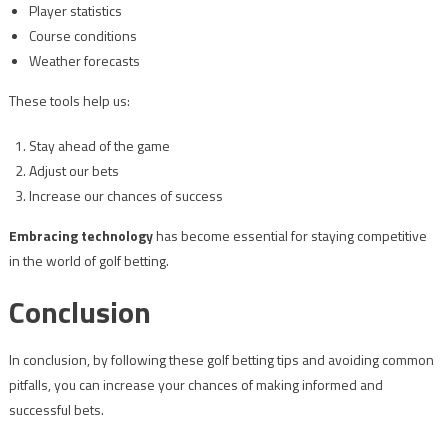
Player statistics
Course conditions
Weather forecasts
These tools help us:
Stay ahead of the game
Adjust our bets
Increase our chances of success
Embracing technology
has become essential for staying competitive
in the world of golf betting.
Conclusion
In conclusion, by following these golf betting tips and avoiding common
pitfalls, you can increase your chances of making informed and
successful bets.