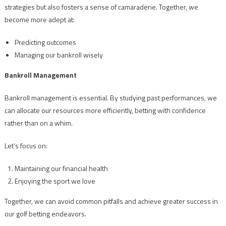
strategies but also fosters a sense of camaraderie. Together, we
become more adept at:
Predicting outcomes
Managing our bankroll wisely
Bankroll Management
Bankroll management is essential. By studying past performances, we
can allocate our resources more efficiently, betting with confidence
rather than on a whim.
Let’s focus on:
Maintaining our financial health
Enjoying the sport we love
Together, we can avoid common pitfalls and achieve greater success in
our golf betting endeavors.