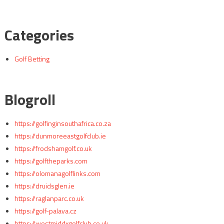
Categories
Golf Betting
Blogroll
https://golfinginsouthafrica.co.za
https://dunmoreeastgolfclub.ie
https://frodshamgolf.co.uk
https://golftheparks.com
https://olomanagolflinks.com
https://druidsglen.ie
https://raglanparc.co.uk
https://golf-palava.cz
https://westmiddxgolfclub.co.uk