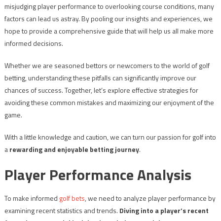
misjudging player performance to overlooking course conditions, many
factors can lead us astray. By pooling our insights and experiences, we
hope to provide a comprehensive guide that will help us all make more
informed decisions.
Whether we are seasoned bettors or newcomers to the world of golf
betting, understanding these pitfalls can significantly improve our
chances of success. Together, let’s explore effective strategies for
avoiding these common mistakes and maximizing our enjoyment of the
game.
With a little knowledge and caution, we can turn our passion for golf into
a
rewarding and enjoyable betting journey
.
Player Performance Analysis
To make informed
golf bets
, we need to analyze player performance by
examining recent statistics and trends.
Diving into a player’s recent