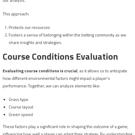
our analysis.
This approach:
Protects our resources
Fosters a sense of belonging within the betting community as we
share insights and strategies.
Course Conditions Evaluation
Evaluating course conditions is crucial
, as it allows us to anticipate
how different environmental factors might impact a player’s
performance. Together, we can analyze elements like:
Grass type
Course layout
Green speed
These factors play a significant role in shaping the outcome of a game,
influencing how well a player can adapt their strategy. By understanding