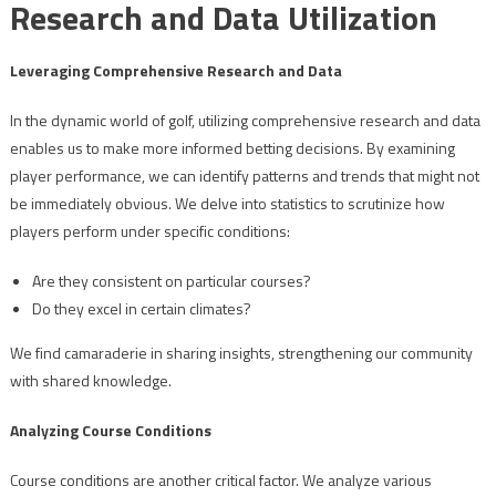
Research and Data Utilization
Leveraging Comprehensive Research and Data
In the dynamic world of golf, utilizing comprehensive research and data
enables us to make more informed betting decisions. By examining
player performance, we can identify patterns and trends that might not
be immediately obvious. We delve into statistics to scrutinize how
players perform under specific conditions:
Are they consistent on particular courses?
Do they excel in certain climates?
We find camaraderie in sharing insights, strengthening our community
with shared knowledge.
Analyzing Course Conditions
Course conditions are another critical factor. We analyze various