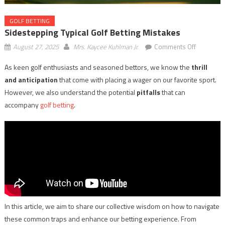
GOLF BETTING
Sidestepping Typical Golf Betting Mistakes
on
August 27, 2025
Mrs. Kaycee Kuhlman Jr.
Comments Off
Sidestepp
As keen golf enthusiasts and seasoned bettors, we know the
thrill
Typical
and anticipation
that come with placing a wager on our favorite sport.
Golf
Betting
However, we also understand the potential
pitfalls
that can
Mistakes
accompany
golf betting
.
In this article, we aim to share our collective wisdom on how to navigate
these common traps and enhance our betting experience. From