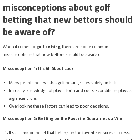
misconceptions about golf
betting that new bettors should
be aware of?
When it comes to
golf betting
, there are some common
misconceptions that new bettors should be aware of.
Misconception 1: It’s All About Luck
Many people believe that golf betting relies solely on luck.
In reality, knowledge of player form and course conditions plays a
significant role.
Overlooking these factors can lead to poor decisions.
Misconception 2: Betting on the Favorite Guarantees a Win
It’s a common belief that betting on the favorite ensures success.