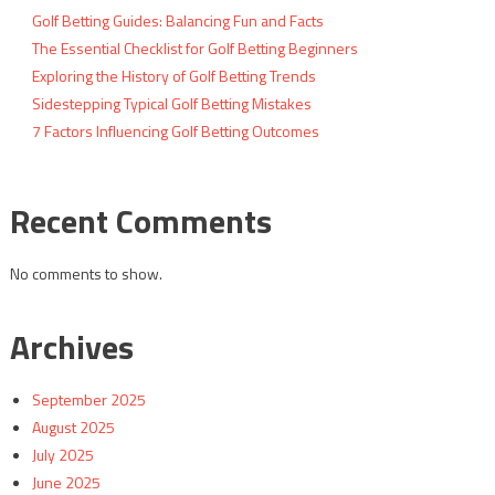
Golf Betting Guides: Balancing Fun and Facts
The Essential Checklist for Golf Betting Beginners
Exploring the History of Golf Betting Trends
Sidestepping Typical Golf Betting Mistakes
7 Factors Influencing Golf Betting Outcomes
Recent Comments
No comments to show.
Archives
September 2025
August 2025
July 2025
June 2025