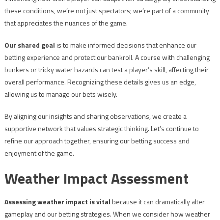
these conditions, we’re not just spectators; we’re part of a community
that appreciates the nuances of the game.
Our shared goal
is to make informed decisions that enhance our
betting experience and protect our bankroll. A course with challenging
bunkers or tricky water hazards can test a player’s skill, affecting their
overall performance. Recognizing these details gives us an edge,
allowing us to manage our bets wisely.
By aligning our insights and sharing observations, we create a
supportive network that values strategic thinking. Let’s continue to
refine our approach together, ensuring our betting success and
enjoyment of the game.
Weather Impact Assessment
Assessing weather impact is vital
because it can dramatically alter
gameplay and our betting strategies. When we consider how weather