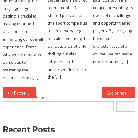
understanding the
tournaments. Our
unique, presenting its
language of golf
shared passion for
own set of challenges
betting is crucial to
this sport compels us
and opportunities for
making informed
to seek every edge
players. By analyzing
decisions and
possible, ensuring that
the unique
enhancing our overall
our bets are not only
characteristics of a
experience. That’s
thrilling but also
course, we can make
why we’ve dedicated
informed. In this
more informed […]
ourselves to
article, we delve into
mastering the
the […]
essential terms […]
Post
7 Factors Influencing Golf Betting Outcomes
Exploring the History of Golf Betting Trends
Search
navigation
Search
Recent Posts