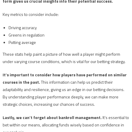
form gives us crucial insights into their potential success.
Key metrics to consider include:
Driving accuracy
Greens in regulation
Putting average
These stats help paint a picture of how well a player might perform
under varying course conditions, which is vital for our betting strategy.
It’s important to consider how players have performed on similar
courses in the past.
This information can help us predict their
adaptability and resilience, giving us an edge in our betting decisions.
By understanding player performance deeply, we can make more
strategic choices, increasing our chances of success.
Lastly, we can’t forget about bankroll management.
It’s essential to
bet within our means, allocating funds wisely based on confidence in