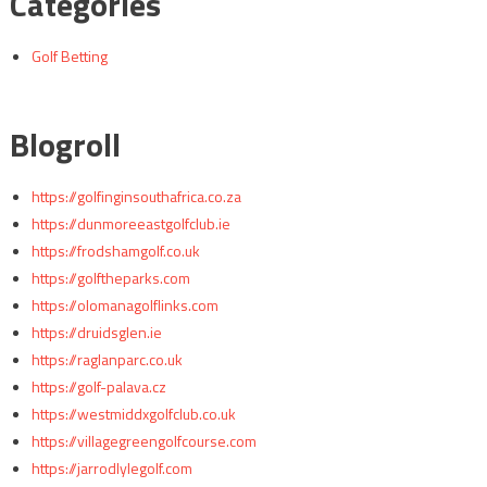
Categories
Golf Betting
Blogroll
https://golfinginsouthafrica.co.za
https://dunmoreeastgolfclub.ie
https://frodshamgolf.co.uk
https://golftheparks.com
https://olomanagolflinks.com
https://druidsglen.ie
https://raglanparc.co.uk
https://golf-palava.cz
https://westmiddxgolfclub.co.uk
https://villagegreengolfcourse.com
https://jarrodlylegolf.com