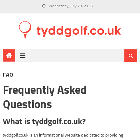
Wednesday, July 29, 2026
FAQ
Frequently Asked
Questions
What is tyddgolf.co.uk?
tyddgolf.co.uk is an informational website dedicated to providing