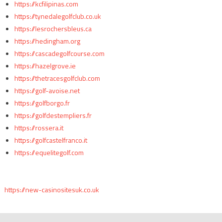
https://kcfilipinas.com
https://tynedalegolfclub.co.uk
https://lesrochersbleus.ca
https://hedingham.org
https://cascadegolfcourse.com
https://hazelgrove.ie
https://thetracesgolfclub.com
https://golf-avoise.net
https://golfborgo.fr
https://golfdestempliers.fr
https://rossera.it
https://golfcastelfranco.it
https://equelitegolf.com
https://new-casinositesuk.co.uk