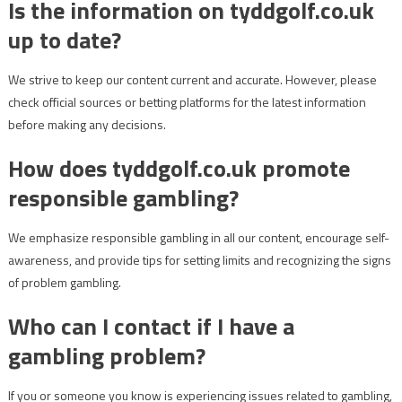
Is the information on tyddgolf.co.uk
up to date?
We strive to keep our content current and accurate. However, please
check official sources or betting platforms for the latest information
before making any decisions.
How does tyddgolf.co.uk promote
responsible gambling?
We emphasize responsible gambling in all our content, encourage self-
awareness, and provide tips for setting limits and recognizing the signs
of problem gambling.
Who can I contact if I have a
gambling problem?
If you or someone you know is experiencing issues related to gambling,