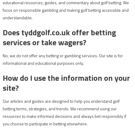
educational resources, guides, and commentary about golf betting. We
focus on responsible gambling and making golf betting accessible and
understandable.
Does tyddgolf.co.uk offer betting
services or take wagers?
No, we do not offer any betting or gambling services. Our site is for
informational and educational purposes only.
How do I use the information on your
site?
Our articles and guides are designed to help you understand golf
betting terms, strategies, and trends. We recommend using our
resources to make informed decisions and always bet responsibly if
you choose to participate in betting elsewhere.