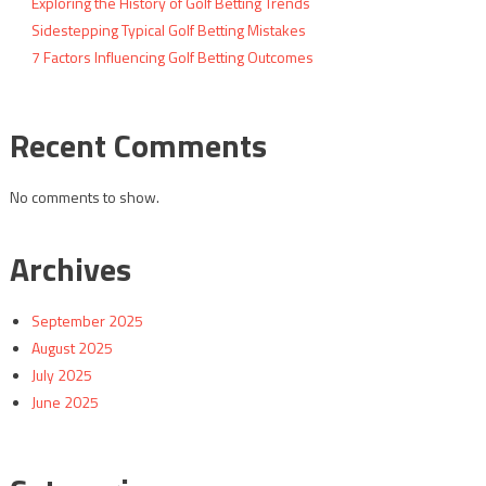
Exploring the History of Golf Betting Trends
Sidestepping Typical Golf Betting Mistakes
7 Factors Influencing Golf Betting Outcomes
Recent Comments
No comments to show.
Archives
September 2025
August 2025
July 2025
June 2025