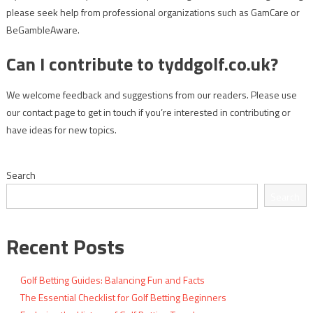
please seek help from professional organizations such as GamCare or
BeGambleAware.
Can I contribute to tyddgolf.co.uk?
We welcome feedback and suggestions from our readers. Please use
our contact page to get in touch if you’re interested in contributing or
have ideas for new topics.
Search
Search
Recent Posts
Golf Betting Guides: Balancing Fun and Facts
The Essential Checklist for Golf Betting Beginners